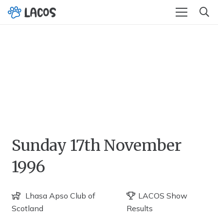
Sunday 17th November
1996
Lhasa Apso Club of
LACOS Show
Scotland
Results