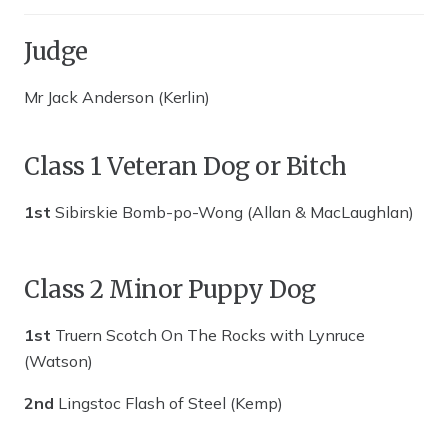
Judge
Mr Jack Anderson (Kerlin)
Class 1 Veteran Dog or Bitch
1st
Sibirskie Bomb-po-Wong (Allan & MacLaughlan)
Class 2 Minor Puppy Dog
1st
Truern Scotch On The Rocks with Lynruce
(Watson)
2nd
Lingstoc Flash of Steel (Kemp)