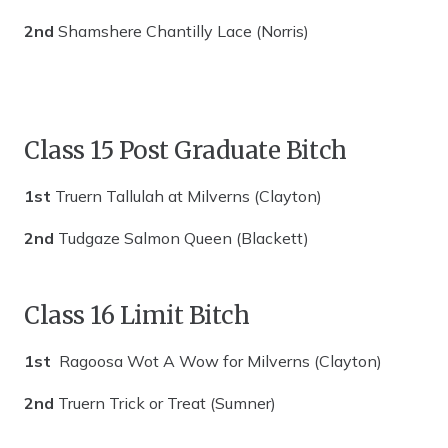
2nd
Shamshere Chantilly Lace (Norris)
Class 15 Post Graduate Bitch
1st
Truern Tallulah at Milverns (Clayton)
2nd
Tudgaze Salmon Queen (Blackett)
Class 16 Limit Bitch
1st
Ragoosa Wot A Wow for Milverns (Clayton)
2nd
Truern Trick or Treat (Sumner)