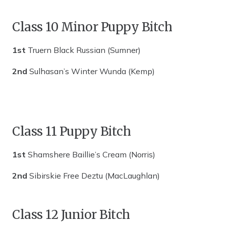
Class 10 Minor Puppy Bitch
1st
Truern Black Russian (Sumner)
2nd
Sulhasan’s Winter Wunda (Kemp)
Class 11 Puppy Bitch
1st
Shamshere Baillie’s Cream (Norris)
2nd
Sibirskie Free Deztu (MacLaughlan)
Class 12 Junior Bitch