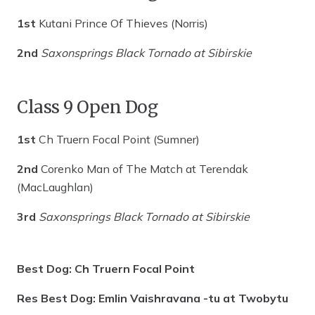
1st
Kutani Prince Of Thieves (Norris)
2nd
Saxonsprings Black Tornado at Sibirskie
Class 9 Open Dog
1st
Ch Truern Focal Point (Sumner)
2nd
Corenko Man of The Match at Terendak
(MacLaughlan)
3rd
Saxonsprings Black Tornado at Sibirskie
Best Dog: Ch Truern Focal Point
Res Best Dog: Emlin Vaishravana -tu at Twobytu