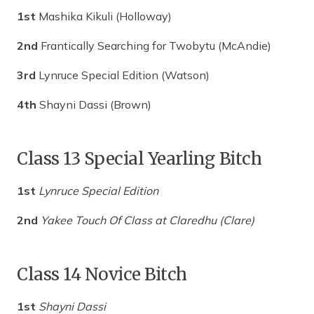
1st
Mashika Kikuli (Holloway)
2nd
Frantically Searching for Twobytu (McAndie)
3rd
Lynruce Special Edition (Watson)
4th
Shayni Dassi (Brown)
Class 13 Special Yearling Bitch
1st
Lynruce Special Edition
2nd
Yakee Touch Of Class at Claredhu (Clare)
Class 14 Novice Bitch
1st
Shayni Dassi