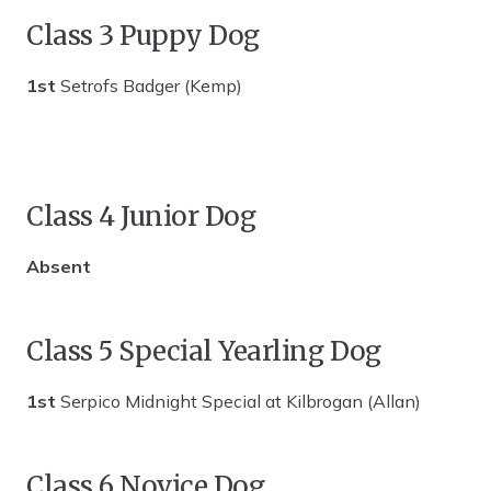
Class 3 Puppy Dog
1st
Setrofs Badger (Kemp)
Class 4 Junior Dog
Absent
Class 5 Special Yearling Dog
1st
Serpico Midnight Special at Kilbrogan (Allan)
Class 6 Novice Dog