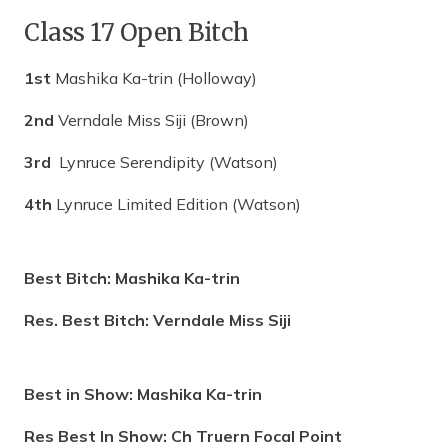
Class 17 Open Bitch
1st
Mashika Ka-trin (Holloway)
2nd
Verndale Miss Siji (Brown)
3rd
Lynruce Serendipity (Watson)
4th
Lynruce Limited Edition (Watson)
Best Bitch: Mashika Ka-trin
Res. Best Bitch: Verndale Miss Siji
Best in Show: Mashika Ka-trin
Res Best In Show: Ch Truern Focal Point