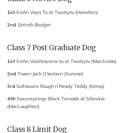
1st
Emlin Vaya Tu at Twobytu (Hamilton)
2nd
Setrofs Badger
Class 7 Post Graduate Dog
1st
Emlin Vaishravana-tu at Twobytu (MacAndie)
2nd
Truern Jack O’lantern (Sumner)
3rd
Sulhasans Rough’n’Ready Teddy (Kemp)
4th
Saxonsprings Black Tornado at Sibirskie
(MacLaughlan)
Class 8 Limit Dog