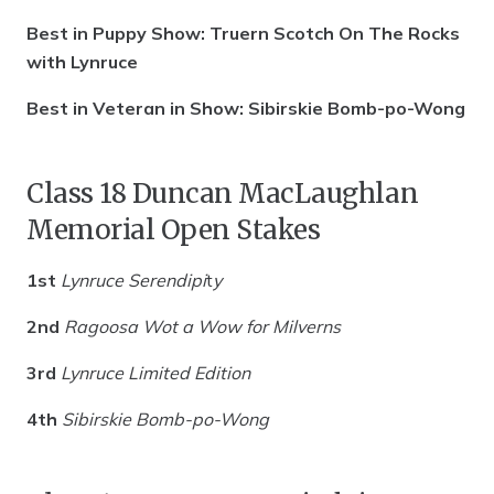
Best in Puppy Show: Truern Scotch On The Rocks
with Lynruce
Best in Veteran in Show: Sibirskie Bomb-po-Wong
Class 18 Duncan MacLaughlan
Memorial Open Stakes
1st
Lynruce Serendipi
t
y
2nd
Ragoosa Wot a Wow for Milverns
3rd
Lynruce Limited Edition
4th
Sibirskie Bomb-po-Wong