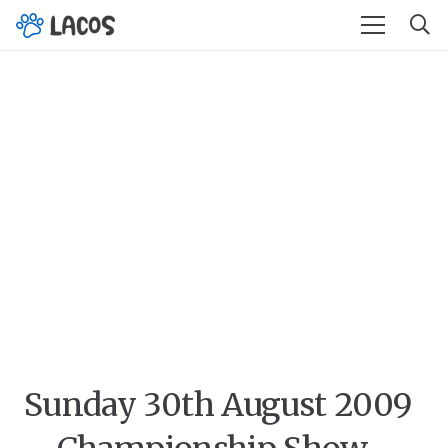
Sunday 30th August 2009