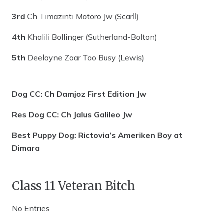
3rd
Ch Timazinti Motoro Jw (Scarll)
4th
Khalili Bollinger (Sutherland-Bolton)
5th
Deelayne Zaar Too Busy (Lewis)
Dog CC: Ch Damjoz First Edition Jw
Res Dog CC: Ch Jalus Galileo Jw
Best Puppy Dog: Rictovia’s Ameriken Boy at
Dimara
Class 11 Veteran Bitch
No Entries