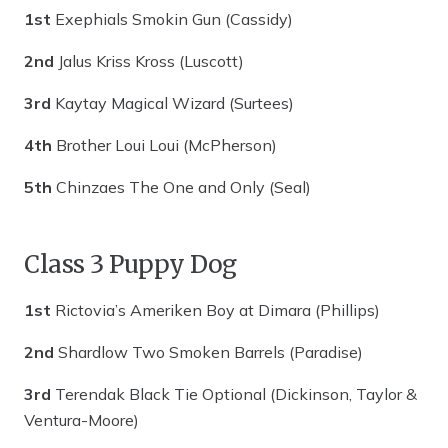
1st
Exephials Smokin Gun (Cassidy)
2nd
Jalus Kriss Kross (Luscott)
3rd
Kaytay Magical Wizard (Surtees)
4th
Brother Loui Loui (McPherson)
5th
Chinzaes The One and Only (Seal)
Class 3 Puppy Dog
1st
Rictovia’s Ameriken Boy at Dimara (Phillips)
2nd
Shardlow Two Smoken Barrels (Paradise)
3rd
Terendak Black Tie Optional (Dickinson, Taylor &
Ventura-Moore)