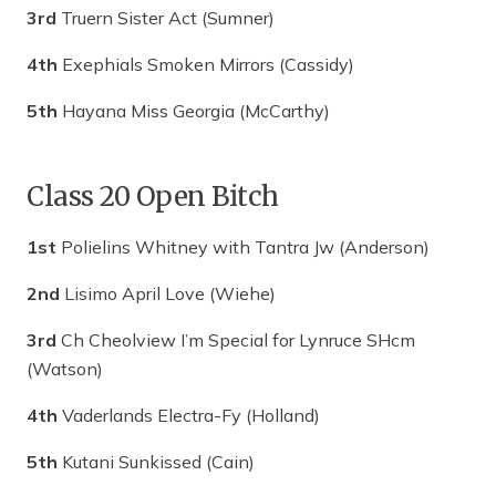
3rd
Truern Sister Act (Sumner)
4th
Exephials Smoken Mirrors (Cassidy)
5th
Hayana Miss Georgia (McCarthy)
Class 20 Open Bitch
1st
Polielins Whitney with Tantra Jw (Anderson)
2nd
Lisimo April Love (Wiehe)
3rd
Ch Cheolview I’m Special for Lynruce SHcm
(Watson)
4th
Vaderlands Electra-Fy (Holland)
5th
Kutani Sunkissed (Cain)