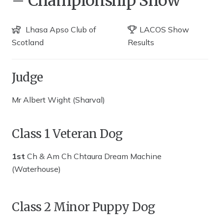
– Championship Show
Lhasa Apso Club of
LACOS Show
Scotland
Results
Judge
Mr Albert Wight (Sharval)
Class 1 Veteran Dog
1st
Ch & Am Ch Chtaura Dream Machine
(Waterhouse)
Class 2 Minor Puppy Dog