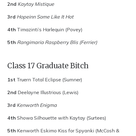
2nd
Kaytay Mistique
3rd
Hopeinn Some Like It Hot
4th
Timazinti’s Harlequin (Povey)
5th
Rangimaria Raspberry Blis (Ferrier)
Class 17 Graduate Bitch
1st
Truern Total Eclipse (Sumner)
2nd
Deelayne Illustrious (Lewis)
3rd
Kenworth Enigma
4th
Showa Silhouette with Kaytay (Surtees)
5th
Kenworth Eskimo Kiss for Spyanki (McCosh &