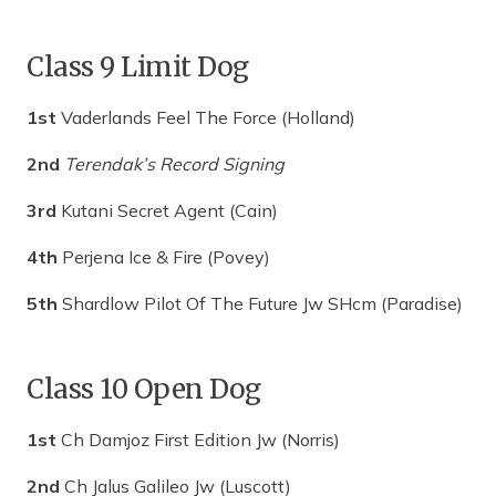
Class 9 Limit Dog
1st
Vaderlands Feel The Force (Holland)
2nd
Terendak’s Record Signing
3rd
Kutani Secret Agent (Cain)
4th
Perjena Ice & Fire (Povey)
5th
Shardlow Pilot Of The Future Jw SHcm (Paradise)
Class 10 Open Dog
1st
Ch Damjoz First Edition Jw (Norris)
2nd
Ch Jalus Galileo Jw (Luscott)