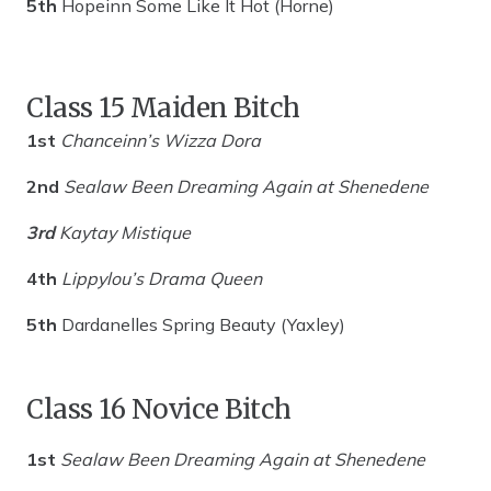
5th
Hopeinn Some Like It Hot (Horne)
Class 15 Maiden Bitch
1st
Chanceinn’s Wizza Dora
2nd
Sealaw Been Dreaming Again at Shenedene
3rd
Kaytay Mistique
4th
Lippylou’s Drama Queen
5th
Dardanelles Spring Beauty (Yaxley)
Class 16 Novice Bitch
1st
Sealaw Been Dreaming Again at
Shenedene