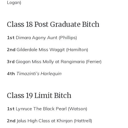
Logan)
Class 18 Post Graduate Bitch
1st
Dimara Agony Aunt (Phillips)
2nd
Gilderdale Miss Waggit (Hamilton)
3rd
Giogan Miss Molly at Rangimaria (Ferrier)
4th
Timazinti’s Harlequin
Class 19 Limit Bitch
1st
Lynruce The Black Pearl (Watson)
2nd
Jalus High Class at Khinjan (Hattrell)