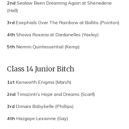
2nd
Sealaw Been Dreaming Again at Shenedene
(Hall)
3rd
Exephials Over The Rainbow at Ballito (Pointon)
4th
Showa Roxana at Dardanelles (Yaxley)
5th
Nemmi Quintessential (Kemp)
Class 14 Junior Bitch
1st
Kenworth Enigma (Marsh)
2nd
Timazinti’s Hope and Dreams (Scarll)
3rd
Dimara Babybelle (Phillips)
4th
Hazgaye Lexianne (Gay)