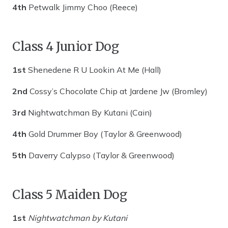
4th
Petwalk Jimmy Choo (Reece)
Class 4 Junior Dog
1st
Shenedene R U Lookin At Me (Hall)
2nd
Cossy’s Chocolate Chip at Jardene Jw (Bromley)
3rd
Nightwatchman By Kutani (Cain)
4th
Gold Drummer Boy (Taylor & Greenwood)
5th
Daverry Calypso (Taylor & Greenwood)
Class 5 Maiden Dog
1st
Nightwatchman by Kutani