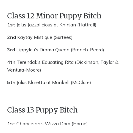
Class 12 Minor Puppy Bitch
1st
Jalus Jazzalicious at Khinjan (Hattrell)
2nd
Kaytay Mistique (Surtees)
3rd
Lippylou’s Drama Queen (Branch-Peard)
4th
Terendak’s Educating Rita (Dickinson, Taylor &
Ventura-Moore)
5th
Jalus Klaretta at Mankell (McClure)
Class 13 Puppy Bitch
1st
Chanceinn’s Wizza Dora (Horne)