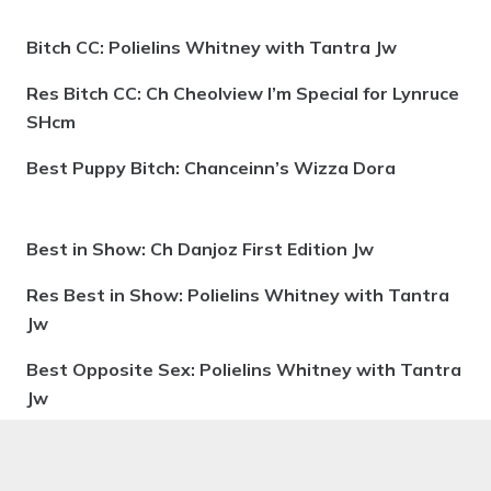
Bitch CC: Polielins Whitney with Tantra Jw
Res Bitch CC: Ch Cheolview I’m Special for Lynruce
SHcm
Best Puppy Bitch: Chanceinn’s Wizza Dora
Best in Show: Ch Danjoz First Edition Jw
Res Best in Show: Polielins Whitney with Tantra
Jw
Best Opposite Sex: Polielins Whitney with Tantra
Jw
Best in Puppy Show: Chanceinn’s Wizza Dora
Best Veteran: Ch & Am Ch Chtaura Dream