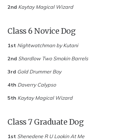
2nd
Kaytay Magical Wizard
Class 6 Novice Dog
1st
Nightwatchman by Kutani
2nd
Shardlow Two Smokin Barrels
3rd
Gold Drummer Boy
4th
Daverry Calypso
5th
Kaytay Magical Wizard
Class 7 Graduate Dog
1st
Shenedene R U Lookin At Me