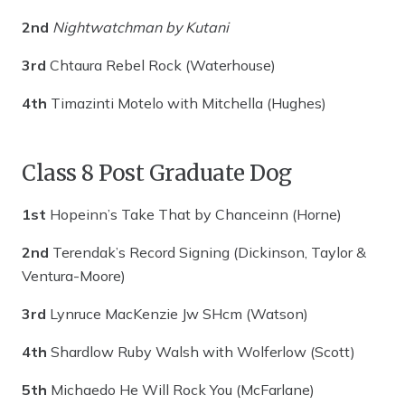
2nd
Nightwatchman by Kutani
3rd
Chtaura Rebel Rock (Waterhouse)
4th
Timazinti Motelo with Mitchella (Hughes)
Class 8 Post Graduate Dog
1st
Hopeinn’s Take That by Chanceinn (Horne)
2nd
Terendak’s Record Signing (Dickinson, Taylor &
Ventura-Moore)
3rd
Lynruce MacKenzie Jw SHcm (Watson)
4th
Shardlow Ruby Walsh with Wolferlow (Scott)
5th
Michaedo He Will Rock You (McFarlane)