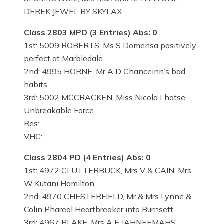
DEREK JEWEL BY SKYLAX
Class 2803 MPD (3 Entries) Abs: 0
1st: 5009 ROBERTS, Ms S Domensa positively
perfect at Marbledale
2nd: 4995 HORNE, Mr A D Chanceinn’s bad
habits
3rd: 5002 MCCRACKEN, Miss Nicola Lhotse
Unbreakable Force
Res:
VHC:
Class 2804 PD (4 Entries) Abs: 0
1st: 4972 CLUTTERBUCK, Mrs V & CAIN, Mrs
W Kutani Hamilton
2nd: 4970 CHESTERFIELD, Mr & Mrs Lynne &
Colin Phareal Heartbreaker into Burnsett
3rd: 4967 BLAKE, Mrs A E JAHNEEMAHS