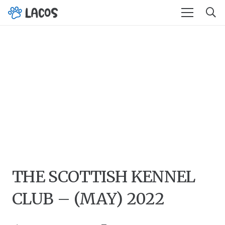
THE SCOTTISH KENNEL
CLUB – (MAY) 2022