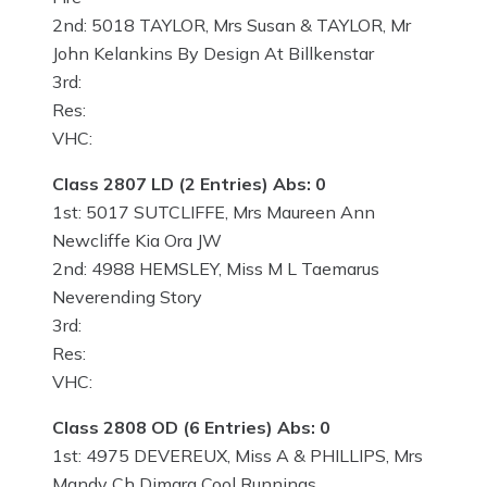
2nd: 5018 TAYLOR, Mrs Susan & TAYLOR, Mr
John Kelankins By Design At Billkenstar
3rd:
Res:
VHC:
Class 2807 LD (2 Entries) Abs: 0
1st: 5017 SUTCLIFFE, Mrs Maureen Ann
Newcliffe Kia Ora JW
2nd: 4988 HEMSLEY, Miss M L Taemarus
Neverending Story
3rd:
Res:
VHC:
Class 2808 OD (6 Entries) Abs: 0
1st: 4975 DEVEREUX, Miss A & PHILLIPS, Mrs
Mandy Ch Dimara Cool Runnings