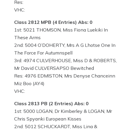
Res:
VHC:
Class 2812 MPB (4 Entries) Abs: 0
1st: 5021 THOMSON, Miss Fiona Luekiki In
These Arms
2nd: 5004 O’DOHERTY, Mrs A G Lhotse One In
The Force For Autumnspell
3rd: 4974 CULVERHOUSE, Miss D & ROBERTS,
Mr David CULVERSAPSO Bewitched
Res: 4976 EDMISTON, Mrs Denyse Chanceinn
Miz Boo (AY4)
VHC:
Class 2813 PB (2 Entries) Abs: 0
1st: 5000 LOGAN, Dr Kimberley & LOGAN, Mr
Chris Spyanki European Kisses
2nd: 5012 SCHUCKARDT, Miss Lina &