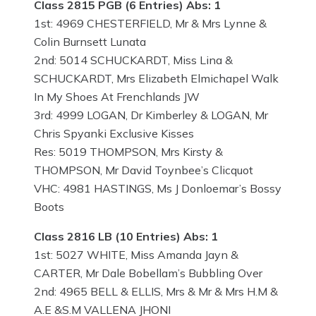
Class 2815 PGB (6 Entries) Abs: 1
1st: 4969 CHESTERFIELD, Mr & Mrs Lynne &
Colin Burnsett Lunata
2nd: 5014 SCHUCKARDT, Miss Lina &
SCHUCKARDT, Mrs Elizabeth Elmichapel Walk
In My Shoes At Frenchlands JW
3rd: 4999 LOGAN, Dr Kimberley & LOGAN, Mr
Chris Spyanki Exclusive Kisses
Res: 5019 THOMPSON, Mrs Kirsty &
THOMPSON, Mr David Toynbee’s Clicquot
VHC: 4981 HASTINGS, Ms J Donloemar’s Bossy
Boots
Class 2816 LB (10 Entries) Abs: 1
1st: 5027 WHITE, Miss Amanda Jayn &
CARTER, Mr Dale Bobellam’s Bubbling Over
2nd: 4965 BELL & ELLIS, Mrs & Mr & Mrs H.M &
A.E &S.M VALLENA JHONI