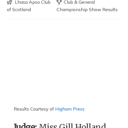
Lhasa Apso Club
Club & General
of Scotland
Championship Show Results
Results Courtesy of
Higham Press
Judge:
Miss Gill Holland