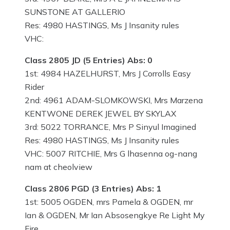
SUNSTONE AT GALLERIO
Res: 4980 HASTINGS, Ms J Insanity rules
VHC:
Class 2805 JD (5 Entries) Abs: 0
1st: 4984 HAZELHURST, Mrs J Corrolls Easy
Rider
2nd: 4961 ADAM-SLOMKOWSKI, Mrs Marzena
KENTWONE DEREK JEWEL BY SKYLAX
3rd: 5022 TORRANCE, Mrs P Sinyul Imagined
Res: 4980 HASTINGS, Ms J Insanity rules
VHC: 5007 RITCHIE, Mrs G lhasenna og-nang
nam at cheolview
Class 2806 PGD (3 Entries) Abs: 1
1st: 5005 OGDEN, mrs Pamela & OGDEN, mr
Ian & OGDEN, Mr Ian Absosengkye Re Light My
Fire