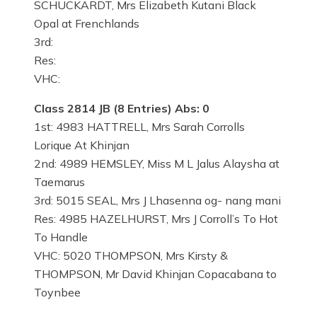
SCHUCKARDT, Mrs Elizabeth Kutani Black
Opal at Frenchlands
3rd:
Res:
VHC:
Class 2814 JB (8 Entries) Abs: 0
1st: 4983 HATTRELL, Mrs Sarah Corrolls
Lorique At Khinjan
2nd: 4989 HEMSLEY, Miss M L Jalus Alaysha at
Taemarus
3rd: 5015 SEAL, Mrs J Lhasenna og- nang mani
Res: 4985 HAZELHURST, Mrs J Corroll’s To Hot
To Handle
VHC: 5020 THOMPSON, Mrs Kirsty &
THOMPSON, Mr David Khinjan Copacabana to
Toynbee