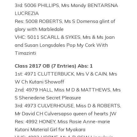
3rd: 5006 PHILLIPS, Mrs Mandy BENTARSNA
LUCREZIA
Res: 5008 ROBERTS, Ms S Domensa glint of
glory with Marbledale
VHC: 5011 SCARLL & SYKES, Mrs & Ms Joan
and Susan Longsdales Pop My Cork With
Timazinti
Class 2817 OB (7 Entries) Abs: 1
1st: 4971 CLUTTERBUCK, Mrs V & CAIN, Mrs
W Ch Kutani Showoff
2nd: 4979 HALL, Miss M D & MATTHEWS, Mrs
S Shenedene Secret Pleasure
3rd: 4973 CULVERHOUSE, Miss D & ROBERTS,
Mr David CH Culversapso queen of hearts JW
Res: 4992 HONEY, Miss Rosie Anne-marie
Kutani Material Girl for Myakara