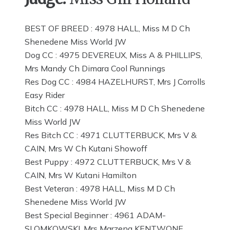
BEST OF BREED : 4978 HALL, Miss M D Ch
Shenedene Miss World JW
Dog CC : 4975 DEVEREUX, Miss A & PHILLIPS,
Mrs Mandy Ch Dimara Cool Runnings
Res Dog CC : 4984 HAZELHURST, Mrs J Corrolls
Easy Rider
Bitch CC : 4978 HALL, Miss M D Ch Shenedene
Miss World JW
Res Bitch CC : 4971 CLUTTERBUCK, Mrs V &
CAIN, Mrs W Ch Kutani Showoff
Best Puppy : 4972 CLUTTERBUCK, Mrs V &
CAIN, Mrs W Kutani Hamilton
Best Veteran : 4978 HALL, Miss M D Ch
Shenedene Miss World JW
Best Special Beginner : 4961 ADAM-
SLOMKOWSKI, Mrs Marzena KENTWONE