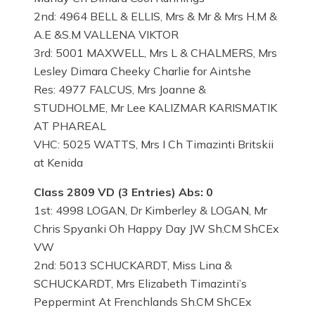
2nd: 4964 BELL & ELLIS, Mrs & Mr & Mrs H.M &
A.E &S.M VALLENA VIKTOR
3rd: 5001 MAXWELL, Mrs L & CHALMERS, Mrs
Lesley Dimara Cheeky Charlie for Aintshe
Res: 4977 FALCUS, Mrs Joanne &
STUDHOLME, Mr Lee KALIZMAR KARISMATIK
AT PHAREAL
VHC: 5025 WATTS, Mrs I Ch Timazinti Britskii
at Kenida
Class 2809 VD (3 Entries) Abs: 0
1st: 4998 LOGAN, Dr Kimberley & LOGAN, Mr
Chris Spyanki Oh Happy Day JW Sh.CM ShCEx
VW
2nd: 5013 SCHUCKARDT, Miss Lina &
SCHUCKARDT, Mrs Elizabeth Timazinti’s
Peppermint At Frenchlands Sh.CM ShCEx