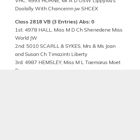
VHC: 4993 HORNE, Mr A D OSW Lippylou’s
Doolally With Chanceinn jw SHCEX
Class 2818 VB (3 Entries) Abs: 0
1st: 4978 HALL, Miss M D Ch Shenedene Miss
World JW
2nd: 5010 SCARLL & SYKES, Mrs & Ms Joan
and Susan Ch Timazinti Liberty
3rd: 4987 HEMSLEY, Miss M L Taemarus Moet
Res:
VHC:
Class 2819 SBB (1 Entries) Abs: 0
1st: 4962 ADAM-SLOMKOWSKI, Mrs Marzena
COCOCABANA Lhamco-Laco at SKYLAX (Imp
Pol)
2nd:
3rd: