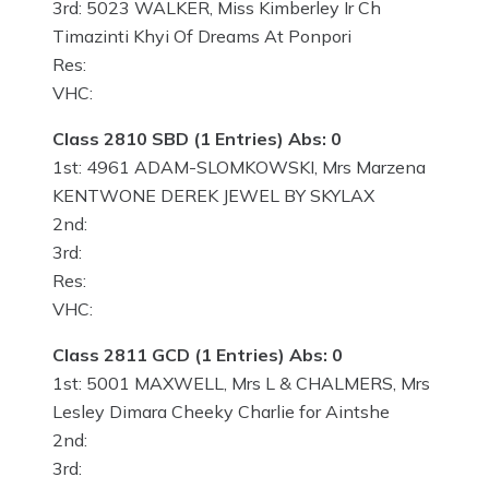
3rd: 5023 WALKER, Miss Kimberley Ir Ch
Timazinti Khyi Of Dreams At Ponpori
Res:
VHC:
Class 2810 SBD (1 Entries) Abs: 0
1st: 4961 ADAM-SLOMKOWSKI, Mrs Marzena
KENTWONE DEREK JEWEL BY SKYLAX
2nd:
3rd:
Res:
VHC:
Class 2811 GCD (1 Entries) Abs: 0
1st: 5001 MAXWELL, Mrs L & CHALMERS, Mrs
Lesley Dimara Cheeky Charlie for Aintshe
2nd:
3rd: